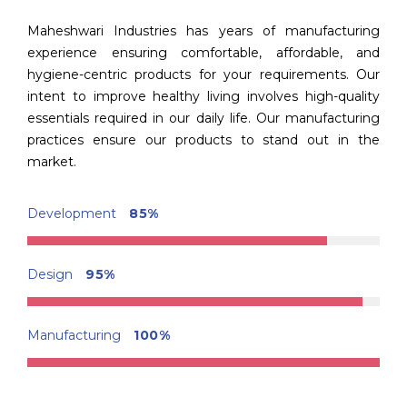
Maheshwari Industries has years of manufacturing
experience ensuring comfortable, affordable, and
hygiene-centric products for your requirements. Our
intent to improve healthy living involves high-quality
essentials required in our daily life. Our manufacturing
practices ensure our products to stand out in the
market.
Development
85%
Design
95%
Manufacturing
100%