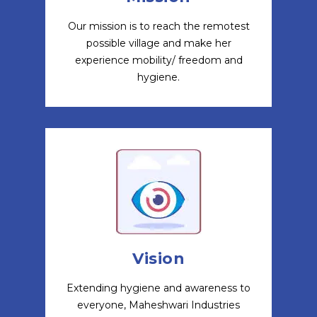
Our mission is to reach the remotest
possible village and make her
experience mobility/ freedom and
hygiene.
Vision
Extending hygiene and awareness to
everyone, Maheshwari Industries