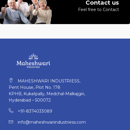
Contact us
Feel free to Contact
MAHESHWARI INDUSTRIESS,
Pent House, Plot No. 178
KPHB, Kukatpally, Medchal-Malkajgiri,
Hyderabad – 500072
+91-8374033089
info@maheshwariindustriess.com