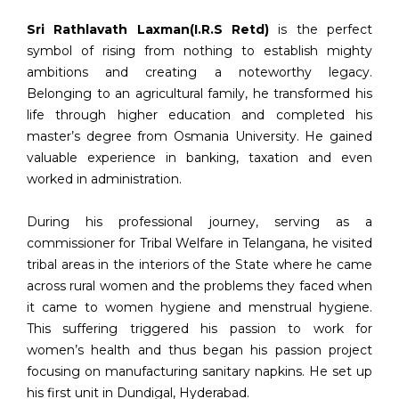
Sri Rathlavath Laxman(I.R.S Retd)
is the perfect
symbol of rising from nothing to establish mighty
ambitions and creating a noteworthy legacy.
Belonging to an agricultural family, he transformed his
life through higher education and completed his
master’s degree from Osmania University. He gained
valuable experience in banking, taxation and even
worked in administration.
During his professional journey, serving as a
commissioner for Tribal Welfare in Telangana, he visited
tribal areas in the interiors of the State where he came
across rural women and the problems they faced when
it came to women hygiene and menstrual hygiene.
This suffering triggered his passion to work for
women’s health and thus began his passion project
focusing on manufacturing sanitary napkins. He set up
his first unit in Dundigal, Hyderabad.