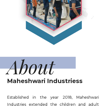
About
Maheshwari Industriess
Established in the year 2018, Maheshwari
Industries extended the children and adult