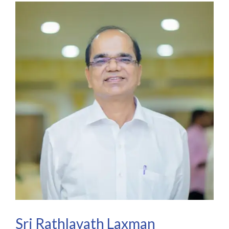
Sri Rathlavath Laxman