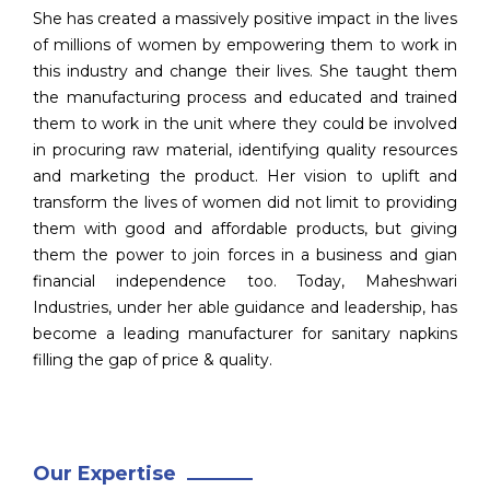
She has created a massively positive impact in the lives
of millions of women by empowering them to work in
this industry and change their lives. She taught them
the manufacturing process and educated and trained
them to work in the unit where they could be involved
in procuring raw material, identifying quality resources
and marketing the product. Her vision to uplift and
transform the lives of women did not limit to providing
them with good and affordable products, but giving
them the power to join forces in a business and gian
financial independence too. Today, Maheshwari
Industries, under her able guidance and leadership, has
become a leading manufacturer for sanitary napkins
filling the gap of price & quality.
Our Expertise