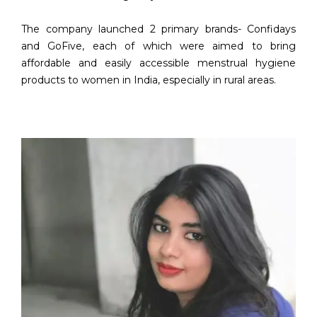
The company launched 2 primary brands- Confidays
and GoFive, each of which were aimed to bring
affordable and easily accessible menstrual hygiene
products to women in India, especially in rural areas.