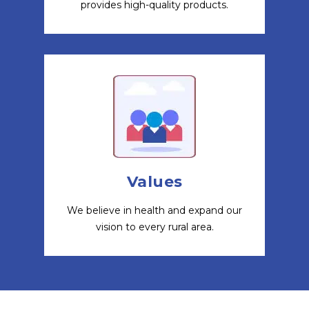
provides high-quality products.
Values
We believe in health and expand our
vision to every rural area.