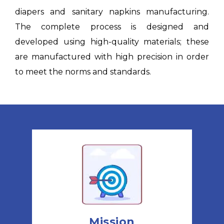
diapers and sanitary napkins manufacturing.
The complete process is designed and
developed using high-quality materials; these
are manufactured with high precision in order
to meet the norms and standards.
Mission