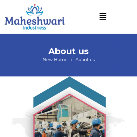
About us
New Home
About us
/