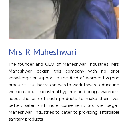
Mrs. R. Maheshwari
The founder and CEO of Maheshwari Industries, Mrs.
Maheshwari began this company with no prior
knowledge or support in the field of women hygiene
products. But her vision was to work toward educating
women about menstrual hygiene and bring awareness
about the use of such products to make their lives
better, safer and more convenient. So, she began
Maheshwari Industries to cater to providing affordable
sanitary products.