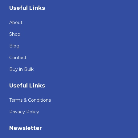
Useful Links
About
Shop
Blog
Contact
Buy in Bulk
Useful Links
Terms & Conditions
Privacy Policy
Newsletter