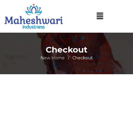
Checkout
New Home
Checkout
/