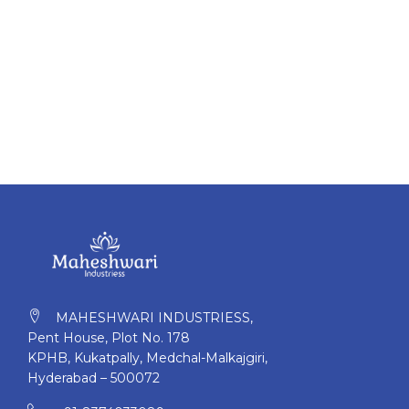
MAHESHWARI INDUSTRIESS,
Pent House, Plot No. 178
KPHB, Kukatpally, Medchal-Malkajgiri,
Hyderabad – 500072