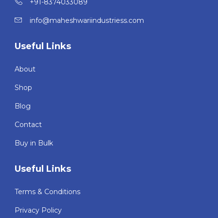
+91-8374033089
info@maheshwariindustriess.com
Useful Links
About
Shop
Blog
Contact
Buy in Bulk
Useful Links
Terms & Conditions
Privacy Policy