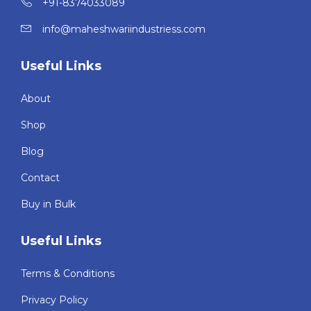
+91-8374033089
info@maheshwariindustriess.com
Useful Links
About
Shop
Blog
Contact
Buy in Bulk
Useful Links
Terms & Conditions
Privacy Policy