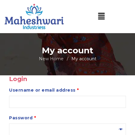
My account
New Home
My account
/
Login
Username or email address
*
Password
*