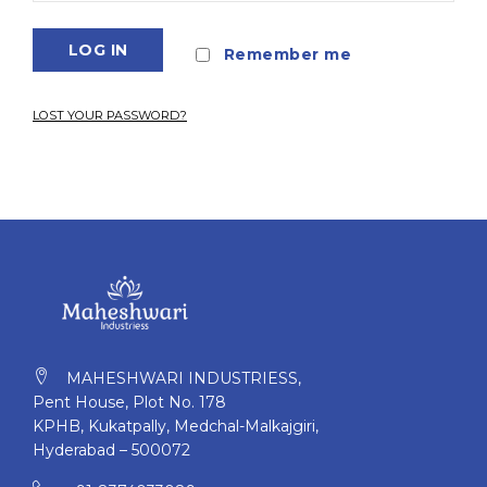
LOG IN
Remember me
LOST YOUR PASSWORD?
MAHESHWARI INDUSTRIESS,
Pent House, Plot No. 178
KPHB, Kukatpally, Medchal-Malkajgiri,
Hyderabad – 500072