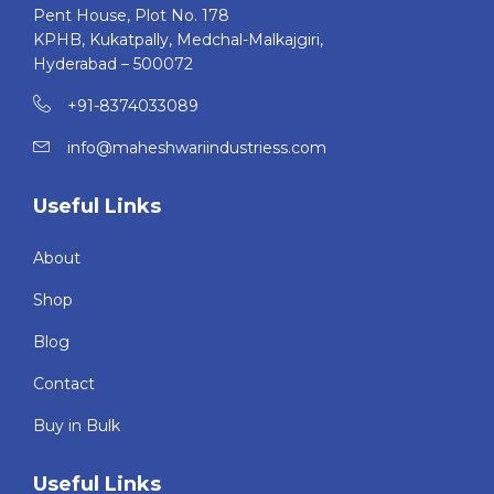
Pent House, Plot No. 178
KPHB, Kukatpally, Medchal-Malkajgiri,
Hyderabad – 500072
+91-8374033089
info@maheshwariindustriess.com
Useful Links
About
Shop
Blog
Contact
Buy in Bulk
Useful Links