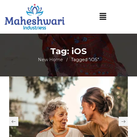
Tag: iOS
New Home
Tagged "iOS"
/