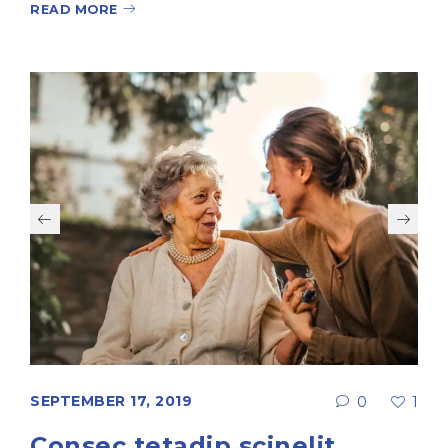
READ MORE
SEPTEMBER 17, 2019
0
1
Consec tetadip scinelit