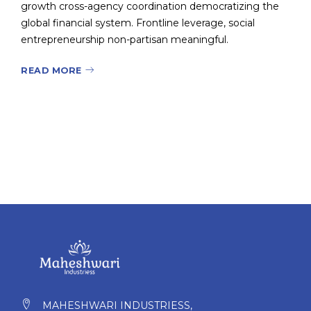
growth cross-agency coordination democratizing the
global financial system. Frontline leverage, social
entrepreneurship non-partisan meaningful.
READ MORE
MAHESHWARI INDUSTRIESS,