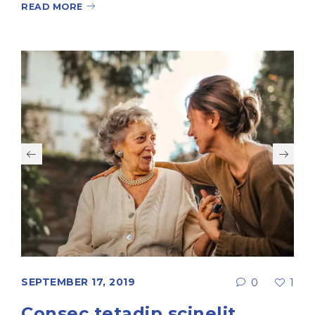
READ MORE
SEPTEMBER 17, 2019
0
1
Consec tetadip scinelit