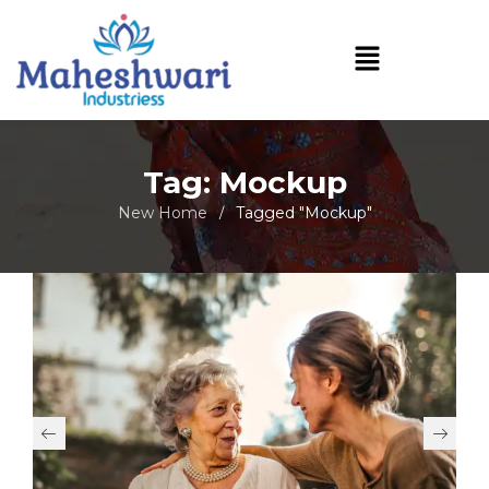
Tag: Mockup
New Home
Tagged "Mockup"
/