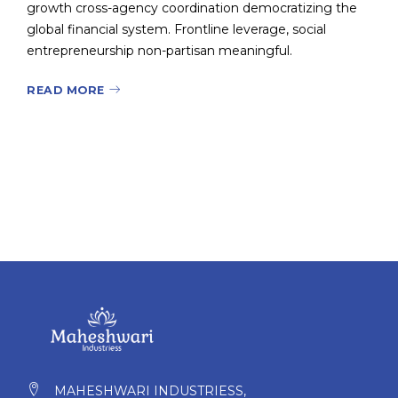
growth cross-agency coordination democratizing the
global financial system. Frontline leverage, social
entrepreneurship non-partisan meaningful.
READ MORE
MAHESHWARI INDUSTRIESS,