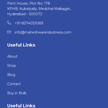
Pent House, Plot No. 178
KPHB, Kukatpally, Medchal-Malkajgiri,
Hyderabad – 500072
+91-8374033089
info@maheshwariindustriess.com
Useful Links
About
Shop
Blog
Contact
Buy in Bulk
Useful Links