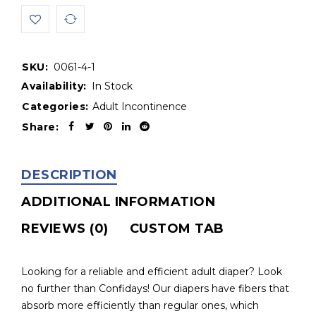
SKU:
0061-4-1
Availability:
In Stock
Categories:
Adult Incontinence
Share:
DESCRIPTION
ADDITIONAL INFORMATION
REVIEWS (0)
CUSTOM TAB
Looking for a reliable and efficient adult diaper? Look
no further than Confidays! Our diapers have fibers that
absorb more efficiently than regular ones, which