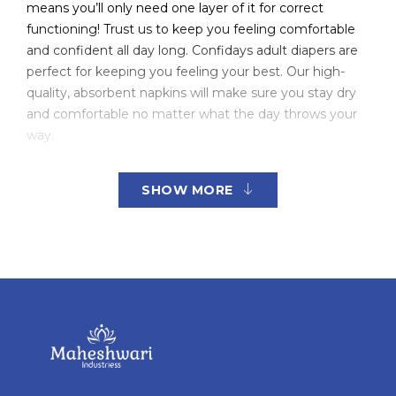
means you’ll only need one layer of it for correct
functioning! Trust us to keep you feeling comfortable
and confident all day long. Confidays adult diapers are
perfect for keeping you feeling your best. Our high-
quality, absorbent napkins will make sure you stay dry
and comfortable no matter what the day throws your
way.
No one likes dealing with adult diapers. They’re bulky,
SHOW MORE
uncomfortable, and can leak if not changed often
enough. But for those of us who need them, they’re a
lifesaver. That’s where Confidays come in. Our diapers
are made with absorbent fibers that can handle even
the heaviest flow, so you can rest assured knowing
that you’re protected from any embarrassing leaks.
Plus, they’re comfortable to wear and won’t cramp up
your style. So whether you’re spending a night in or
hitting the town, Confidays have got you covered.
Trust us, Confidays is the smartest way to keep your