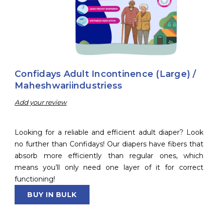
Confidays Adult Incontinence (Large) /
Maheshwariindustriess
Add your review
Looking for a reliable and efficient adult diaper? Look
no further than Confidays! Our diapers have fibers that
absorb more efficiently than regular ones, which
means you’ll only need one layer of it for correct
functioning!
BUY IN BULK