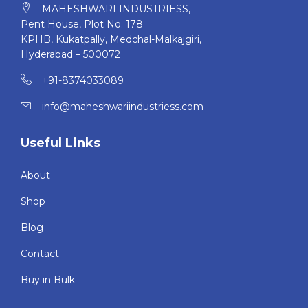
MAHESHWARI INDUSTRIESS,
daily routine on track!
Pent House, Plot No. 178
KPHB, Kukatpally, Medchal-Malkajgiri,
Hyderabad – 500072
+91-8374033089
info@maheshwariindustriess.com
Useful Links
About
Shop
Blog
Contact
Buy in Bulk