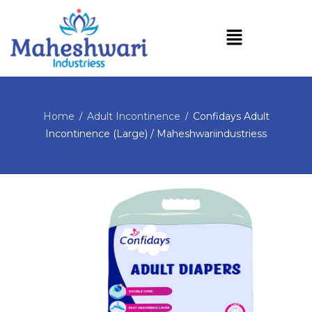
Home
Adult Incontinence
Confidays Adult
/
/
Incontinence (Large) / Maheshwariindustriess