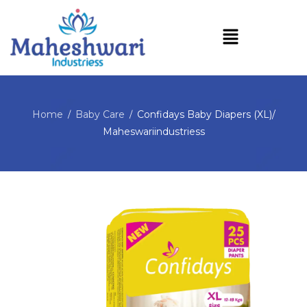
Home
Baby Care
Confidays Baby Diapers (XL)/
/
/
Maheswariindustriess