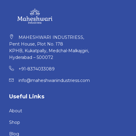
heavy feeling or sagging after wearing all day long!
MAHESHWARI INDUSTRIESS,
Pent House, Plot No. 178
KPHB, Kukatpally, Medchal-Malkajgiri,
Hyderabad – 500072
+91-8374033089
info@maheshwariindustriess.com
Useful Links
About
Shop
Blog