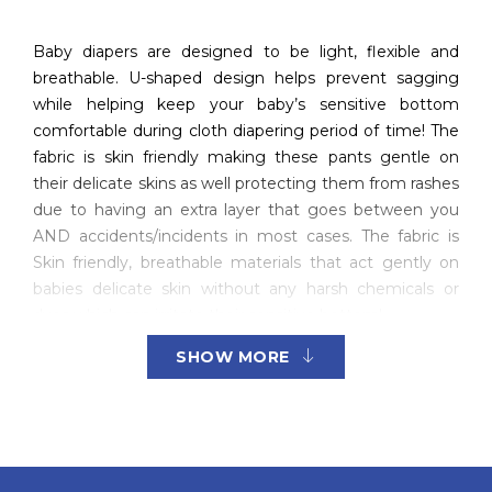
Baby diapers are designed to be light, flexible and
breathable. U-shaped design helps prevent sagging
while helping keep your baby’s sensitive bottom
comfortable during cloth diapering period of time! The
fabric is skin friendly making these pants gentle on
their delicate skins as well protecting them from rashes
due to having an extra layer that goes between you
AND accidents/incidents in most cases. The fabric is
Skin friendly, breathable materials that act gently on
babies delicate skin without any harsh chemicals or
dyes which can irritate their sensitive bottom!
SHOW MORE
The U-shaped design of the baby diaper pants helps
them to stay in place and be flexible for any activity.
These skin friendly materials will not irritate your little
one’s delicate skin while giving protection from rashes
due to their stretchy properties, which means no more