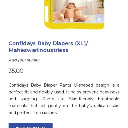
Confidays Baby Diapers (XL)/
Maheswariindustriess
Add your review
35.00
Confidays Baby Diaper Pants U-shaped design is a
perfect fit and flexibly used. It helps prevent heaviness
and sagging. Pants are Skin-friendly breathable
materials that act gently on the baby’s delicate skin
and protect from rashes.