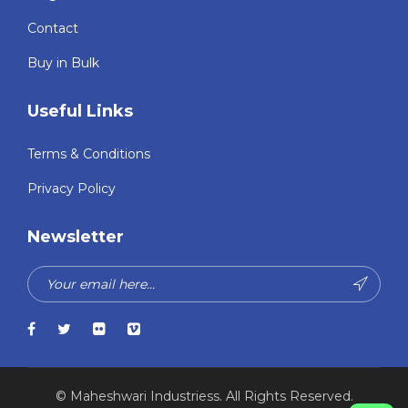
Contact
Buy in Bulk
Useful Links
Terms & Conditions
Privacy Policy
Newsletter
© Maheshwari Industriess. All Rights Reserved.