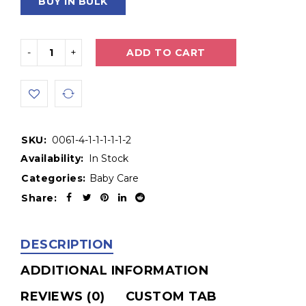
BUY IN BULK
ADD TO CART
SKU:
0061-4-1-1-1-1-1-2
Availability:
In Stock
Categories:
Baby Care
Share:
DESCRIPTION
ADDITIONAL INFORMATION
REVIEWS (0)
CUSTOM TAB