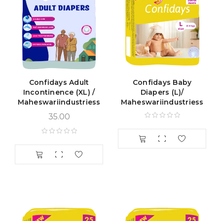
Confidays Adult
Confidays Baby
Incontinence (XL) /
Diapers (L)/
Maheswariindustriess
Maheswariindustriess
35.00