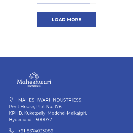
LOAD MORE
MAHESHWARI INDUSTRIESS,
Pent House, Plot No. 178
KPHB, Kukatpally, Medchal-Malkajgiri,
Hyderabad – 500072
+91-8374033089