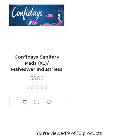
Confidays Sanitary
Pads (XL)/
Maheswariindustriess
35.00
You're viewed 9 of 10 products