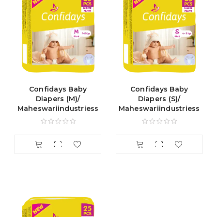
Confidays Baby
Confidays Baby
Diapers (M)/
Diapers (S)/
Maheswariindustriess
Maheswariindustriess