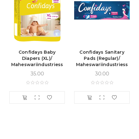
Confidays Baby
Confidays Sanitary
Diapers (XL)/
Pads (Regular)/
Maheswariindustriess
Maheswariindustriess
35.00
30.00