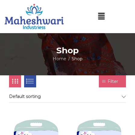
Shop
Home
Shop
/
Filter
Default sorting