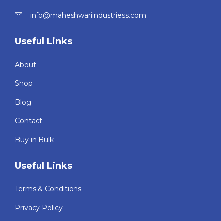
info@maheshwariindustriess.com
Useful Links
About
Shop
Blog
Contact
Buy in Bulk
Useful Links
Terms & Conditions
Privacy Policy