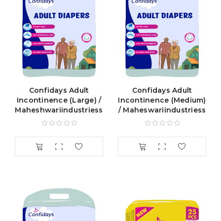
Confidays Adult
Confidays Adult
Incontinence (Large) /
Incontinence (Medium)
Maheshwariindustriess
/ Maheswariindustriess