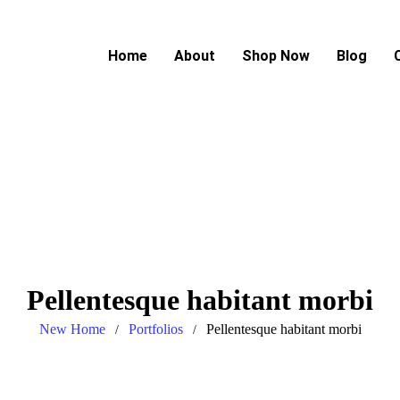
Home
About
Shop Now
Blog
Pellentesque habitant morbi
New Home
Portfolios
Pellentesque habitant morbi
/
/