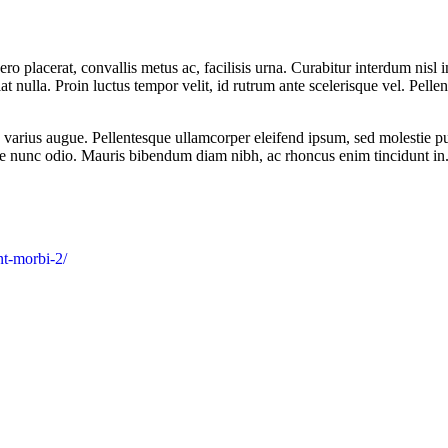
ro placerat, convallis metus ac, facilisis urna. Curabitur interdum nisl in
iat nulla. Proin luctus tempor velit, id rutrum ante scelerisque vel. Pellen
u, varius augue. Pellentesque ullamcorper eleifend ipsum, sed molestie pu
re nunc odio. Mauris bibendum diam nibh, ac rhoncus enim tincidunt in
nt-morbi-2/