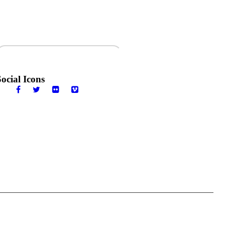
ewsletter
Social Icons