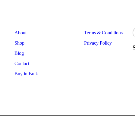
Useful Links
Useful Links
N
About
Terms & Conditions
Shop
Privacy Policy
Blog
Contact
Buy in Bulk