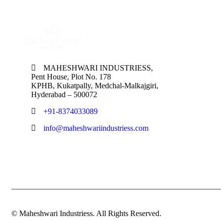
MAHESHWARI INDUSTRIESS,
Pent House, Plot No. 178
KPHB, Kukatpally, Medchal-Malkajgiri,
Hyderabad – 500072
+91-8374033089
info@maheshwariindustriess.com
© Maheshwari Industriess. All Rights Reserved.