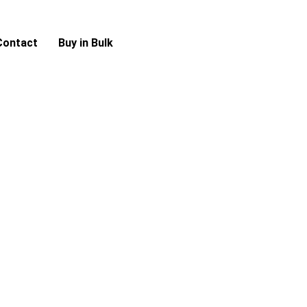
Contact
Buy in Bulk