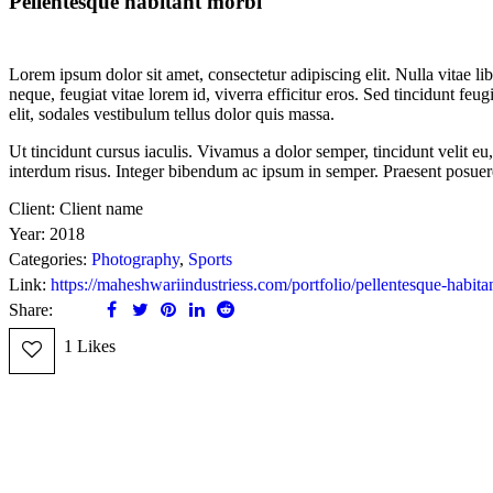
Pellentesque habitant morbi
Lorem ipsum dolor sit amet, consectetur adipiscing elit. Nulla vitae libe
neque, feugiat vitae lorem id, viverra efficitur eros. Sed tincidunt feug
elit, sodales vestibulum tellus dolor quis massa.
Ut tincidunt cursus iaculis. Vivamus a dolor semper, tincidunt velit e
interdum risus. Integer bibendum ac ipsum in semper. Praesent posue
Client:
Client name
Year:
2018
Categories:
Photography
,
Sports
Link:
https://maheshwariindustriess.com/portfolio/pellentesque-habita
Share:
1
Likes