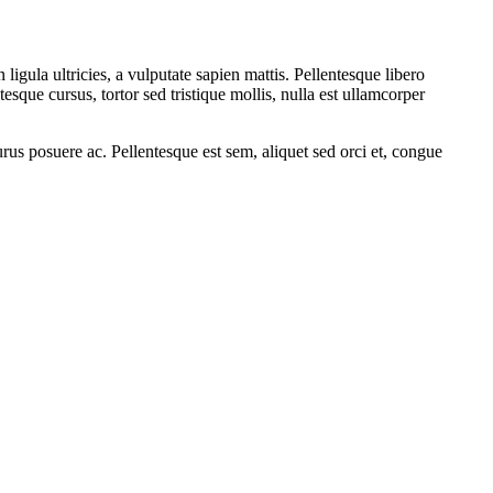
 ligula ultricies, a vulputate sapien mattis. Pellentesque libero
tesque cursus, tortor sed tristique mollis, nulla est ullamcorper
rus posuere ac. Pellentesque est sem, aliquet sed orci et, congue
.