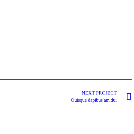
NEXT PROJECT
Quisque dapibus am dui