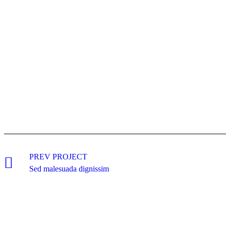
PREV PROJECT
Sed malesuada dignissim