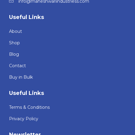
info@maheshwariindustriess.com
Useful Links
About
Shop
Blog
Contact
Buy in Bulk
Useful Links
Terms & Conditions
Privacy Policy
Newsletter