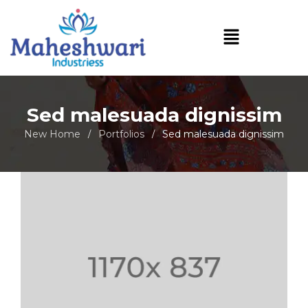
Sed malesuada dignissim
New Home
Portfolios
Sed malesuada dignissim
/
/