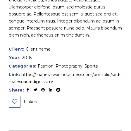
tincidunt velit eu, varius augue. Pellentesque
ullamcorper eleifend ipsum, sed molestie purus
posuere ac. Pellentesque est sem, aliquet sed orci et,
congue interdum risus. Integer bibendum ac ipsum in
semper. Praesent posuere nunc odio. Mauris bibendum
diam nibh, ac rhoncus enim tincidunt in.
Client:
Client name
Year:
2018
Categories:
Fashion
,
Photography
,
Sports
Link:
https://maheshwariindustriess.com/portfolio/sed-
malesuada-dignissim/
Share:
1
Likes