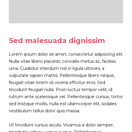
Sed malesuada dignissim
Lorem ipsum dolor sit amet, consectetur adipiscing elit.
Nulla vitae libero placerat, convallis metus ac, facilisis
urna. Curabitur interdum nisl in ligula ultricies, a
vulputate sapien mattis. Pellentesque libero neque,
feugiat vitae lorem id, viverra efficitur eros. Sed
tincidunt feugiat nulla. Proin luctus tempor velit, id
rutrum ante scelerisque vel. Pellentesque cursus, tortor
sed tristique mollis, nulla est ullamcorper elit, sodales
vestibulum tellus dolor quis massa.
Ut tincidunt cursus iaculis. Vivamus a dolor semper,