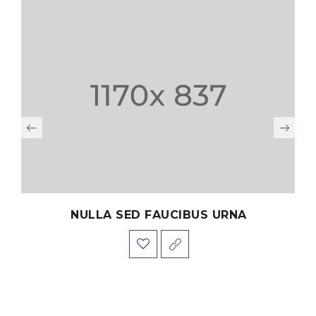
NULLA SED FAUCIBUS URNA