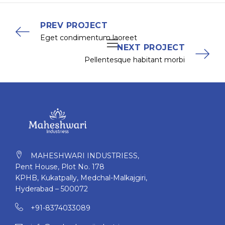
PREV PROJECT
Eget condimentum laoreet
NEXT PROJECT
Pellentesque habitant morbi
MAHESHWARI INDUSTRIESS,
Pent House, Plot No. 178
KPHB, Kukatpally, Medchal-Malkajgiri,
Hyderabad – 500072
+91-8374033089