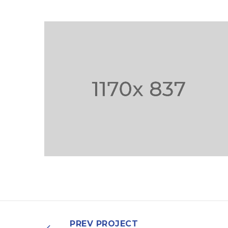
NULLA SED FAUCIBUS
URNA
PREV PROJECT