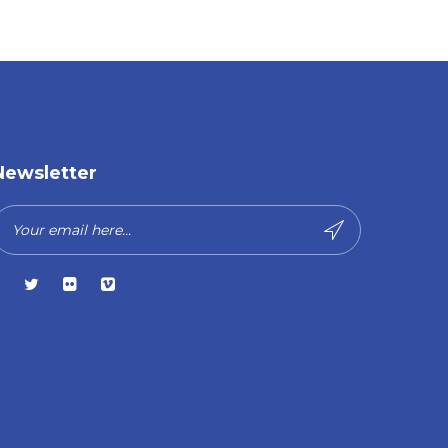
Newsletter