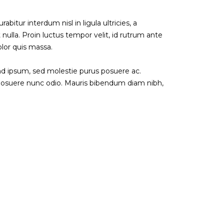
abitur interdum nisl in ligula ultricies, a
 nulla. Proin luctus tempor velit, id rutrum ante
olor quis massa.
end ipsum, sed molestie purus posuere ac.
 posuere nunc odio. Mauris bibendum diam nibh,