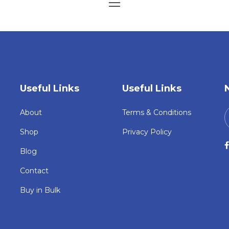
Useful Links
Useful Links
About
Terms & Conditions
Shop
Privacy Policy
Blog
Contact
Buy in Bulk