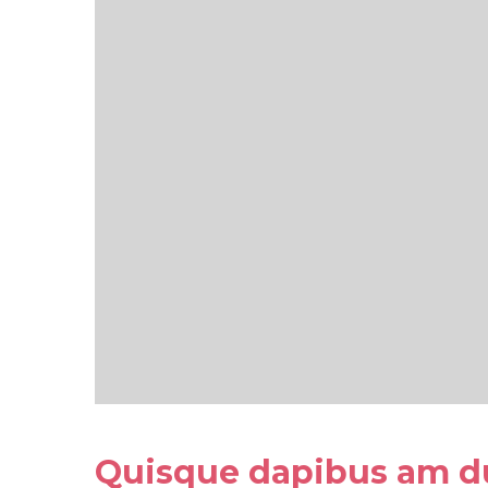
Quisque dapibus am d