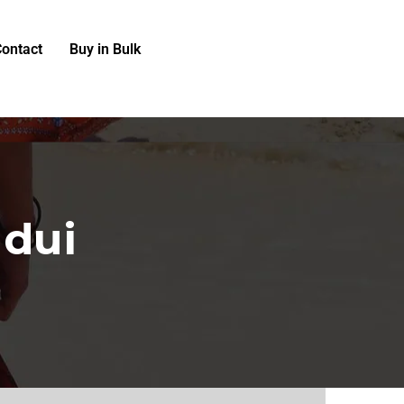
ontact
Buy in Bulk
 dui