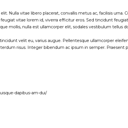
 Nulla vitae libero placerat, convallis metus ac, facilisis urna. Cur
ugiat vitae lorem id, viverra efficitur eros. Sed tincidunt feugiat
ique mollis, nulla est ullamcorper elit, sodales vestibulum tellus d
 tincidunt velit eu, varius augue. Pellentesque ullamcorper eleif
 interdum risus. Integer bibendum ac ipsum in semper. Praesent
quisque-dapibus-am-dui/