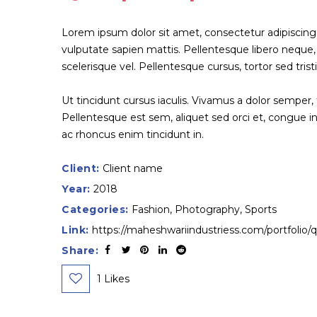
Lorem ipsum dolor sit amet, consectetur adipiscing elit.
vulputate sapien mattis. Pellentesque libero neque, fe
scelerisque vel. Pellentesque cursus, tortor sed trist
Ut tincidunt cursus iaculis. Vivamus a dolor semper,
Pellentesque est sem, aliquet sed orci et, congue
ac rhoncus enim tincidunt in.
Client:
Client name
Year:
2018
Categories:
Fashion
,
Photography
,
Sports
Link:
https://maheshwariindustriess.com/portfolio/
Share:
1
Likes