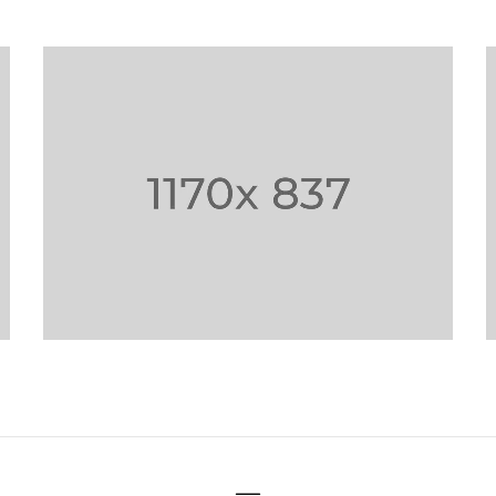
PHASELLUS FRINGILLA
MALESU