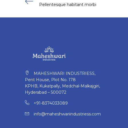
Pellentesque habitant morbi
MAHESHWARI INDUSTRIESS,
Pent House, Plot No. 178
KPHB, Kukatpally, Medchal-Malkajgiri,
Hyderabad – 500072
+91-8374033089
info@maheshwariindustriess.com