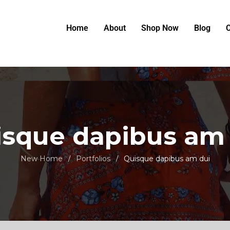
Home
About
Shop Now
Blog
C
sque dapibus am
New Home
Portfolios
Quisque dapibus am dui
/
/